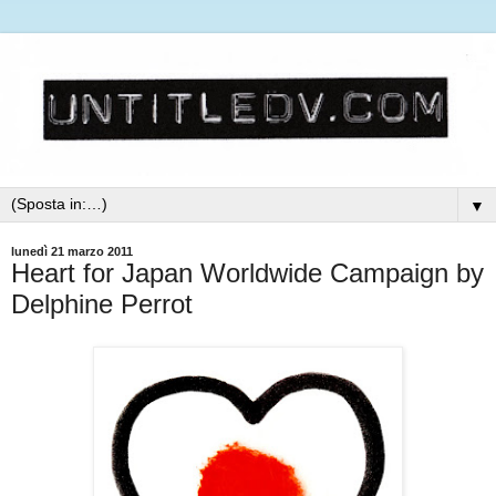
▼
lunedì 21 marzo 2011
Heart for Japan Worldwide Campaign by
Delphine Perrot