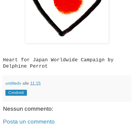
Heart for Japan Worldwide Campaign by
Delphine Perrot
untitledv
alle
11:15
Condividi
Nessun commento:
Posta un commento